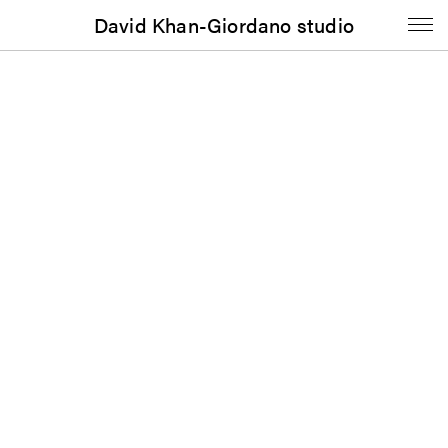
David Khan-Giordano studio
Contact
David Khan-Giordano
d@khan-giordano.info