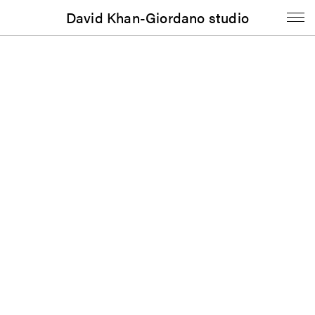
David Khan-Giordano studio
Booklet
The Renaissance Society: Fall/Winter 2019