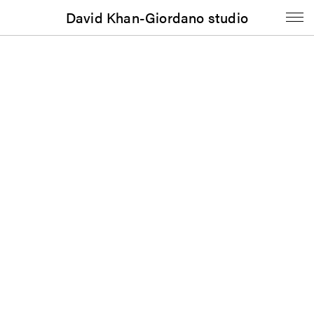
David Khan-Giordano studio
Journal
Portable Gray, Vol. 5, No. 1