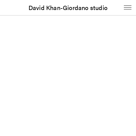
David Khan-Giordano studio
Booklet
To Know Herself