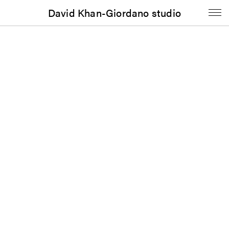
David Khan-Giordano studio
Website
Experimental Makers Workshop
Published in 2021
Weinberg/Newton Gallery