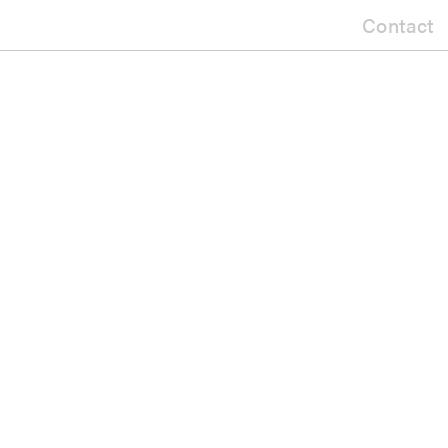
Contact
gular Apron