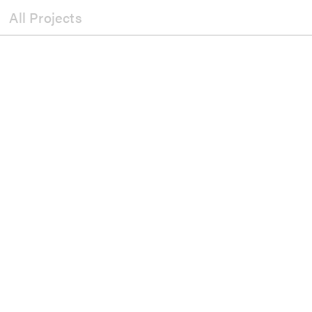
All Projects