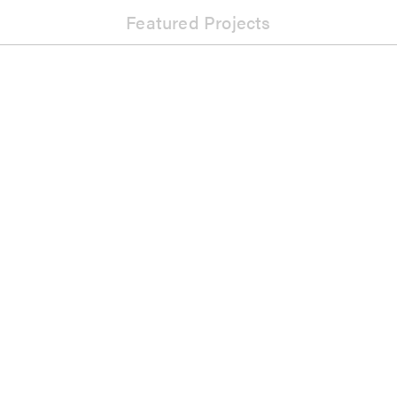
Featured Projects
Music
Tony Oxley Quintet: An