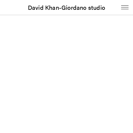
David Khan-Giordano studio
Booklet
If These Stones Could Sing