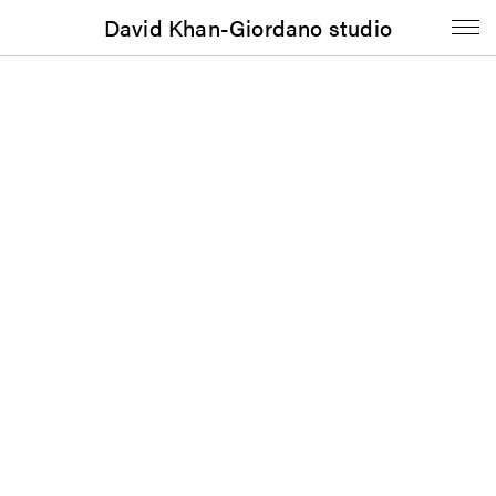
David Khan-Giordano studio
Book
John Henderson: From Model to
Modal