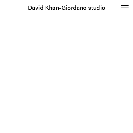
David Khan-Giordano studio
Journal
Portable Gray: Vol. 7, No. 1