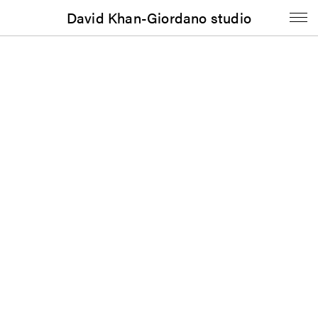
David Khan-Giordano studio
Signage
Weinberg/Newton Gallery: Exhibition Signage