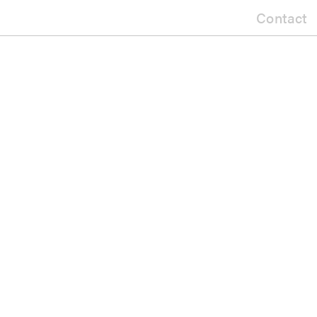
Contact