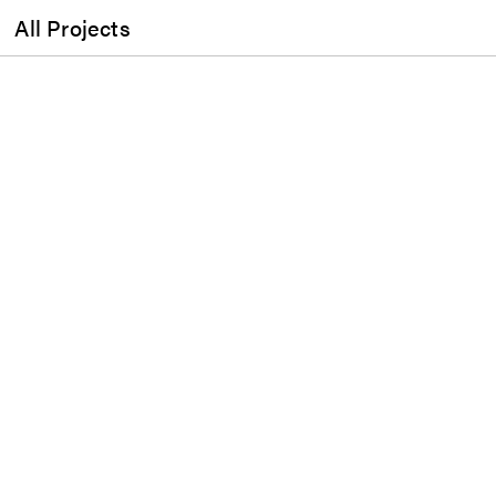
All Projects