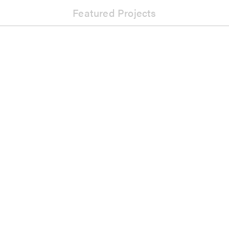
Featured Projects