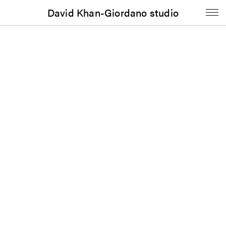
David Khan-Giordano studio
Music
Dredd Foole & The Din: Songs in Heat (1982)