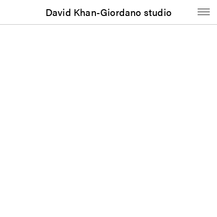
David Khan-Giordano studio
Music
Luther Thomas: 11th Street Fire Suite