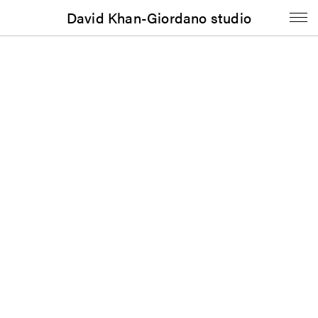
David Khan-Giordano studio
Poster
Intermissions:
Dorota Gawęda and Eglė
Kulbokaitė