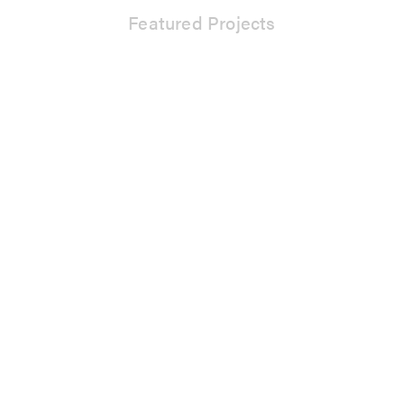
Featured Projects