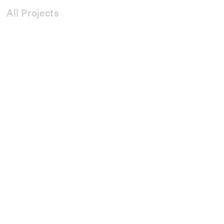
All Projects