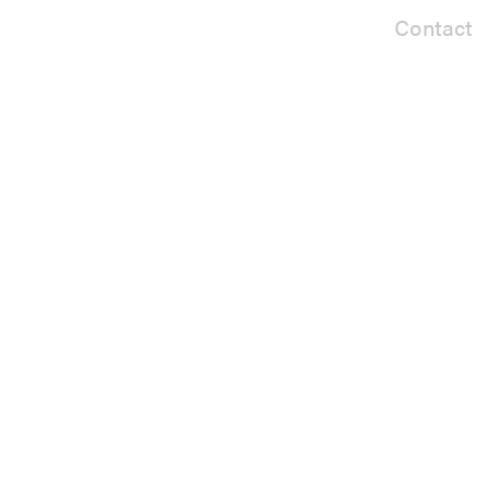
Contact