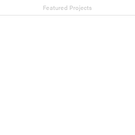
Featured Projects