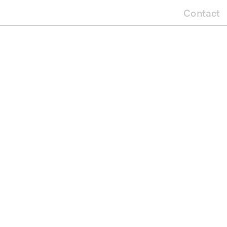
Contact